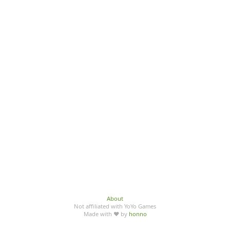
About
Not affiliated with YoYo Games
Made with ♥ by
honno