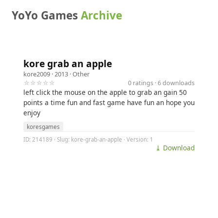
YoYo Games
Archive
kore grab an apple
kore2009
· 2013 ·
Other
☆☆☆☆☆
0 ratings · 6 downloads
left click the mouse on the apple to grab an gain 50
points a time fun and fast game have fun an hope you
enjoy
koresgames
ID: 214189 · Slug: kore-grab-an-apple · Version: 1
⤓ Download