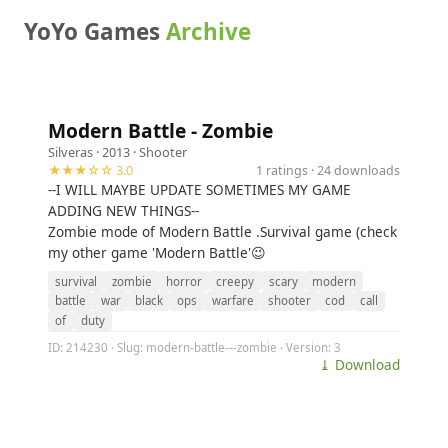
YoYo Games
Archive
Modern Battle - Zombie
Silveras
· 2013 ·
Shooter
★★★☆☆ 3.0
1 ratings · 24 downloads
--I WILL MAYBE UPDATE SOMETIMES MY GAME
ADDING NEW THINGS--
Zombie mode of Modern Battle .Survival game (check
my other game 'Modern Battle'😉
survival
zombie
horror
creepy
scary
modern
battle
war
black
ops
warfare
shooter
cod
call
of
duty
ID: 214230 · Slug: modern-battle---zombie · Version: 3
⤓ Download