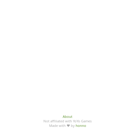
About
Not affiliated with YoYo Games
Made with ♥ by
honno