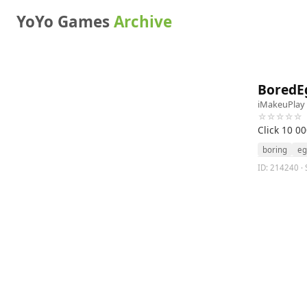
YoYo Games
Archive
BoredE
iMakeuPlay
☆☆☆☆☆
Click 10 0
boring
eg
ID: 214240 · 