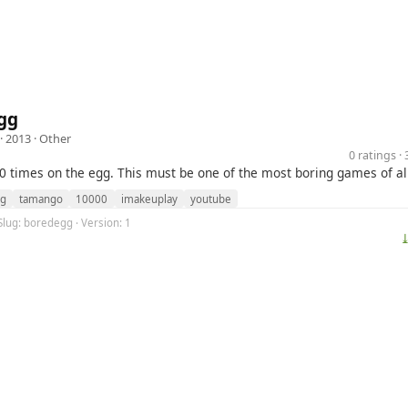
gg
· 2013 ·
Other
0 ratings 
00 times on the egg. This must be one of the most boring games of al
g
tamango
10000
imakeuplay
youtube
Slug: boredegg · Version: 1
⤓