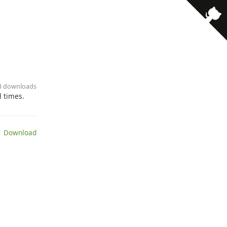
· 3 downloads
l times.
 Download