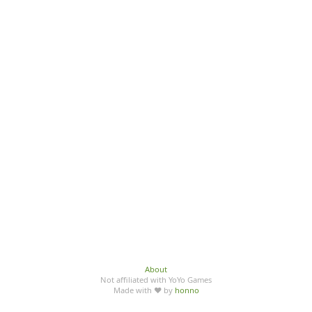
About
Not affiliated with YoYo Games
Made with ♥ by
honno