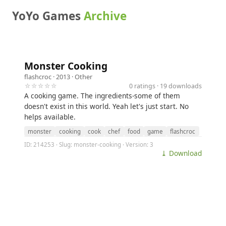
YoYo Games
Archive
Monster Cooking
flashcroc
· 2013 ·
Other
☆☆☆☆☆
0 ratings · 19 downloads
A cooking game. The ingredients-some of them
doesn't exist in this world. Yeah let's just start. No
helps available.
monster
cooking
cook
chef
food
game
flashcroc
ID: 214253 · Slug: monster-cooking · Version: 3
⤓ Download