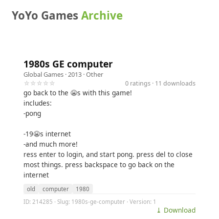
YoYo Games
Archive
1980s GE computer
Global Games
· 2013 ·
Other
☆☆☆☆☆
0 ratings · 11 downloads
go back to the 😬s with this game!
includes:
-pong
-19😬s internet
-and much more!
ress enter to login, and start pong. press del to close
most things. press backspace to go back on the
internet
old
computer
1980
ID: 214285 · Slug: 1980s-ge-computer · Version: 1
⤓ Download