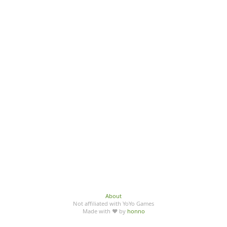
About
Not affiliated with YoYo Games
Made with ♥ by
honno