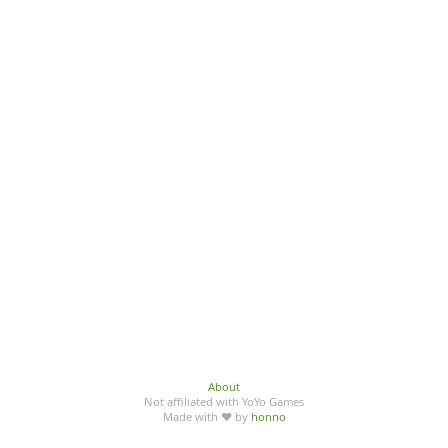
About
Not affiliated with YoYo Games
Made with ♥ by
honno