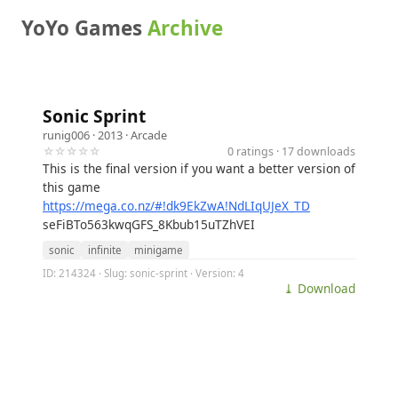
YoYo Games
Archive
Sonic Sprint
runig006
· 2013 ·
Arcade
☆☆☆☆☆
0 ratings · 17 downloads
This is the final version if you want a better version of
this game
https://mega.co.nz/#!dk9EkZwA!NdLIqUJeX_TD
seFiBTo563kwqGFS_8Kbub15uTZhVEI
sonic
infinite
minigame
ID: 214324 · Slug: sonic-sprint · Version: 4
⤓ Download