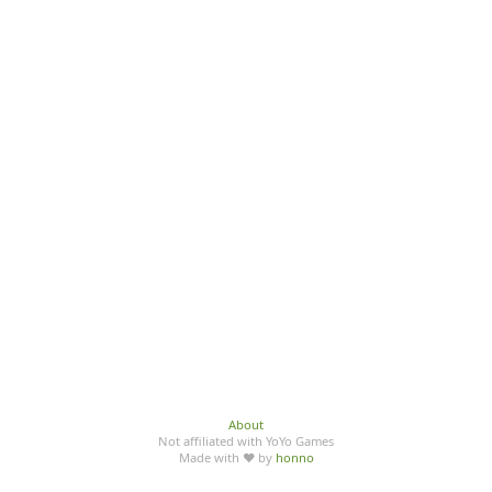
About
Not affiliated with YoYo Games
Made with ♥ by
honno