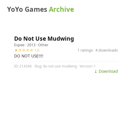
YoYo Games
Archive
Do Not Use Mudwing
Espee
· 2013 ·
Other
★☆☆☆☆ 1.0
1 ratings · 4 downloads
DO NOT USE!!!!
ID: 214346 · Slug: do-not-use-mudwing · Version: 1
⤓ Download