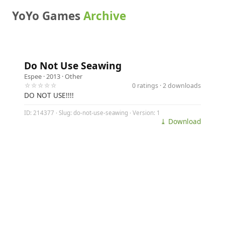
YoYo Games
Archive
Do Not Use Seawing
Espee
· 2013 ·
Other
☆☆☆☆☆
0 ratings · 2 downloads
DO NOT USE!!!!
ID: 214377 · Slug: do-not-use-seawing · Version: 1
⤓ Download