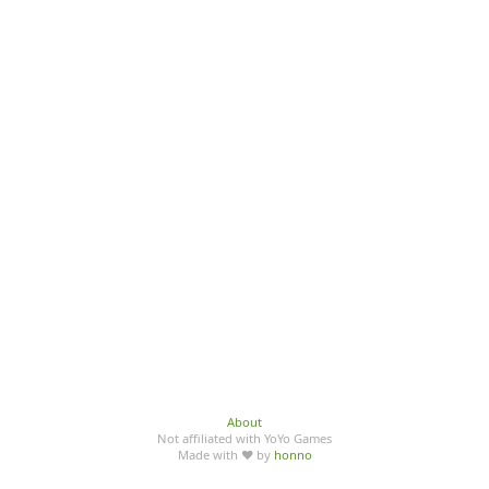
About
Not affiliated with YoYo Games
Made with ♥ by
honno