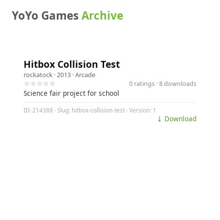
YoYo Games
Archive
Hitbox Collision Test
rockatock
· 2013 ·
Arcade
☆☆☆☆☆
0 ratings · 8 downloads
Science fair project for school
ID: 214388 · Slug: hitbox-collision-test · Version: 1
⤓ Download