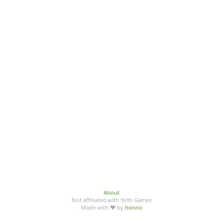
About
Not affiliated with YoYo Games
Made with ♥ by
honno