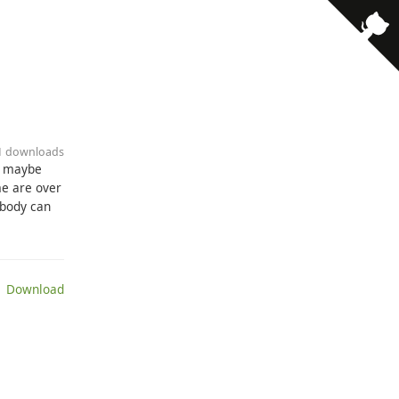
· 1 downloads
d maybe
me are over
ybody can
 Download