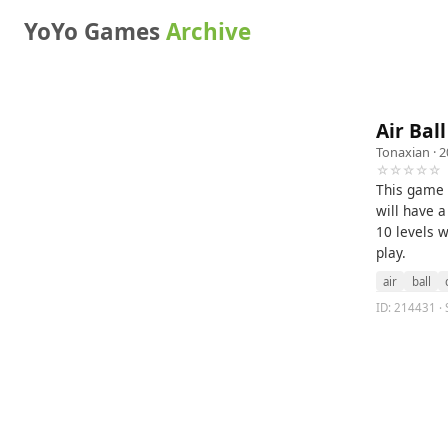
YoYo Games
Archive
Air Ball
Tonaxian
· 2
☆☆☆☆☆
This game 
will have a
10 levels w
play.
air
ball
ID: 214431 · S