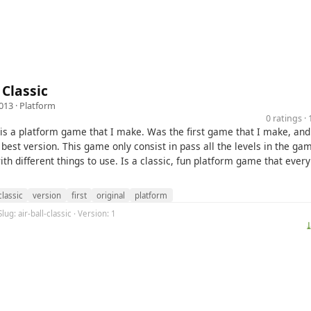
 Classic
013 ·
Platform
0 ratings 
is a platform game that I make. Was the first game that I make, an
 best version. This game only consist in pass all the levels in the ga
ith different things to use. Is a classic, fun platform game that ever
classic
version
first
original
platform
lug: air-ball-classic · Version: 1
⤓