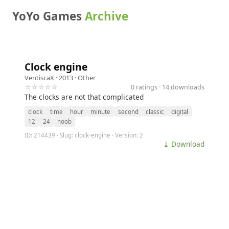
YoYo Games
Archive
Clock engine
VentiscaX
· 2013 ·
Other
☆☆☆☆☆
0 ratings · 14 downloads
The clocks are not that complicated
clock
time
hour
minute
second
classic
digital
12
24
noob
ID: 214439 · Slug: clock-engine · Version: 2
⤓ Download