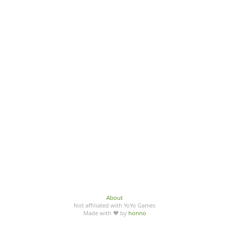
About
Not affiliated with YoYo Games
Made with ♥ by
honno