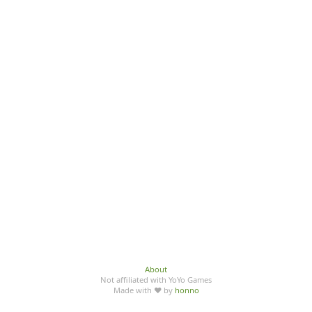
About
Not affiliated with YoYo Games
Made with ♥ by
honno