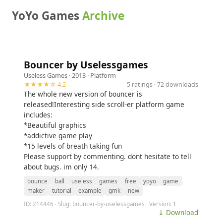
YoYo Games
Archive
Bouncer by Uselessgames
Useless Games
· 2013 ·
Platform
★★★★☆ 4.2
5 ratings · 72 downloads
The whole new version of bouncer is
released!Interesting side scroll-er platform game
includes:
*Beautiful graphics
*addictive game play
*15 levels of breath taking fun
Please support by commenting. dont hesitate to tell
about bugs. im only 14.
bounce
ball
useless
games
free
yoyo
game
maker
tutorial
example
gmk
new
ID: 214446 · Slug: bouncer-by-uselessgames · Version: 1
⤓ Download