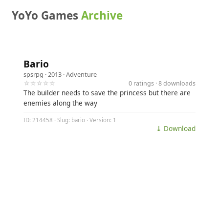
YoYo Games
Archive
Bario
spsrpg
· 2013 ·
Adventure
☆☆☆☆☆
0 ratings · 8 downloads
The builder needs to save the princess but there are
enemies along the way
ID: 214458 · Slug: bario · Version: 1
⤓ Download