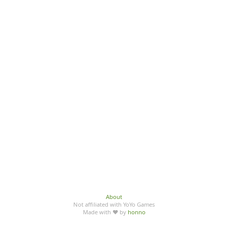
About
Not affiliated with YoYo Games
Made with ♥ by
honno