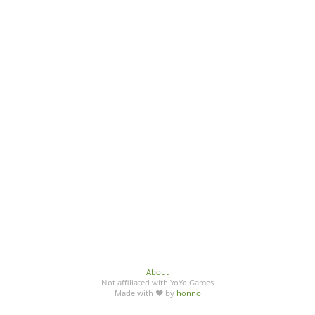
About
Not affiliated with YoYo Games
Made with ♥ by
honno