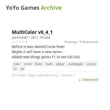
YoYo Games
Archive
MultiColor v0_4_1
giannistek1
· 2013 ·
Arcade
☆☆☆☆☆
0 ratings · 5 downloads
Before it was named Curve fever
Maybe it will have a new name..
Added new things (press F1 to see full list)
color
curve
fever
multi
player
multiplayer
versus
co
op
ID: 214461 · Slug: multicolor-v0_4_1 · Version: 1
⤓ Download