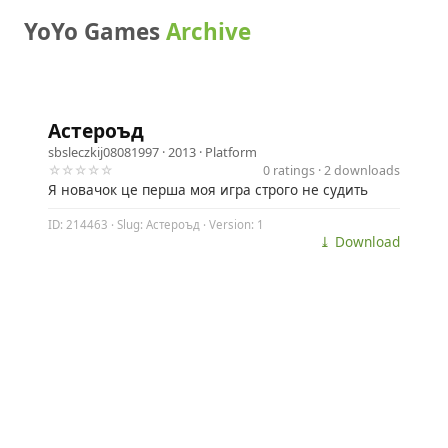
YoYo Games
Archive
Астероъд
sbsleczkij08081997
· 2013 ·
Platform
☆☆☆☆☆
0 ratings · 2 downloads
Я новачок це перша моя игра строго не судить
ID: 214463 · Slug: Астероъд · Version: 1
⤓ Download