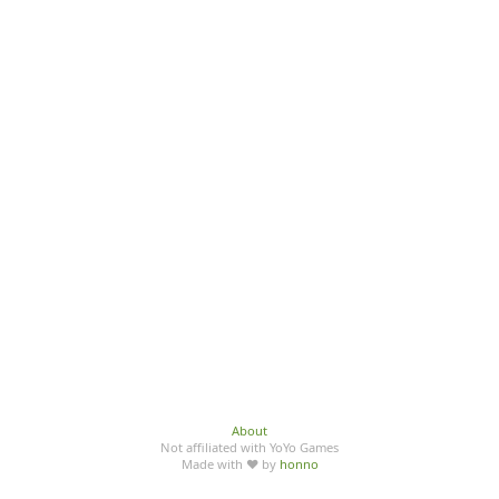
About
Not affiliated with YoYo Games
Made with ♥ by
honno