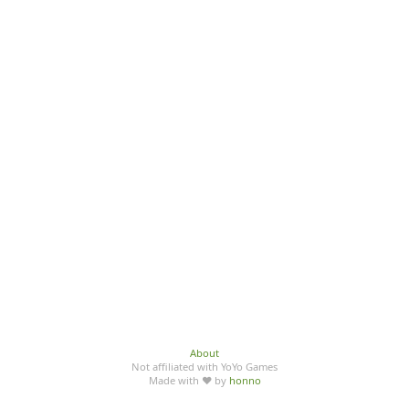
About
Not affiliated with YoYo Games
Made with ♥ by
honno