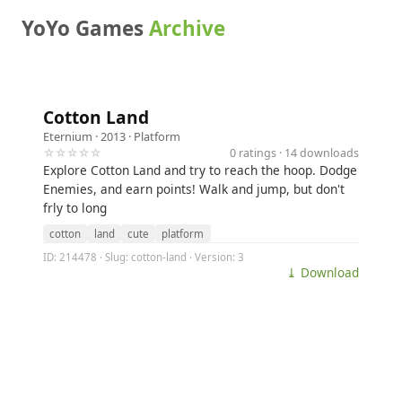
YoYo Games
Archive
Cotton Land
Eternium
· 2013 ·
Platform
☆☆☆☆☆
0 ratings · 14 downloads
Explore Cotton Land and try to reach the hoop. Dodge
Enemies, and earn points! Walk and jump, but don't
frly to long
cotton
land
cute
platform
ID: 214478 · Slug: cotton-land · Version: 3
⤓ Download