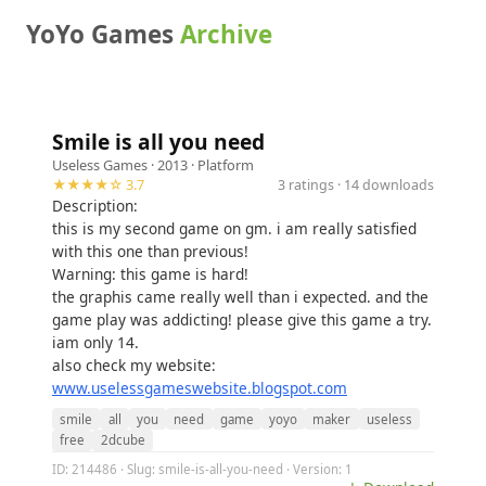
YoYo Games
Archive
Smile is all you need
Useless Games
· 2013 ·
Platform
★★★★☆ 3.7
3 ratings · 14 downloads
Description:
this is my second game on gm. i am really satisfied
with this one than previous!
Warning: this game is hard!
the graphis came really well than i expected. and the
game play was addicting! please give this game a try.
iam only 14.
also check my website:
www.uselessgameswebsite.blogspot.com
smile
all
you
need
game
yoyo
maker
useless
free
2dcube
ID: 214486 · Slug: smile-is-all-you-need · Version: 1