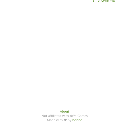
⤓ Download
About
Not affiliated with YoYo Games
Made with ♥ by
honno