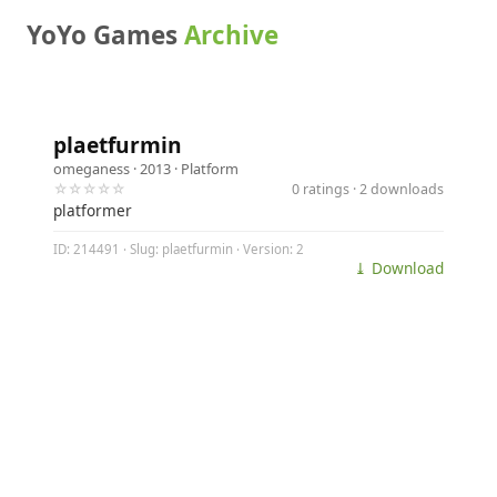
YoYo Games
Archive
plaetfurmin
omeganess
· 2013 ·
Platform
☆☆☆☆☆
0 ratings · 2 downloads
platformer
ID: 214491 · Slug: plaetfurmin · Version: 2
⤓ Download