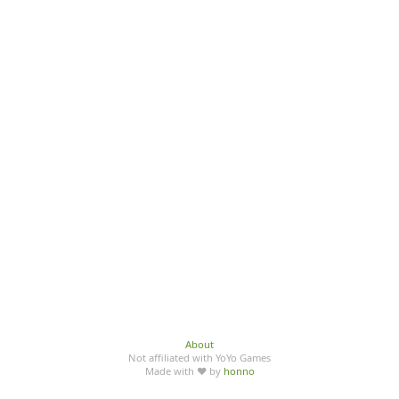
About
Not affiliated with YoYo Games
Made with ♥ by
honno