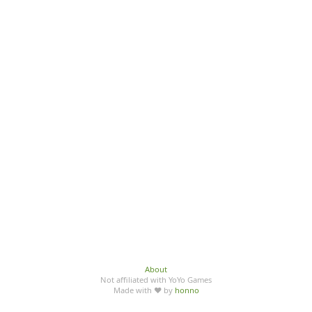
About
Not affiliated with YoYo Games
Made with ♥ by
honno