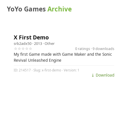
YoYo Games
Archive
X First Demo
srb2adx50
· 2013 ·
Other
☆☆☆☆☆
0 ratings · 9 downloads
My first Game made with Game Maker and the Sonic
Revival Unleashed Engine
ID: 214517 · Slug: x-first-demo · Version: 1
⤓ Download