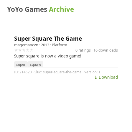
YoYo Games
Archive
Super Square The Game
magemancvn
· 2013 ·
Platform
☆☆☆☆☆
0 ratings · 16 downloads
Super square is now a video game!
super
square
ID: 214520 · Slug: super-square-the-game · Version: 1
⤓ Download