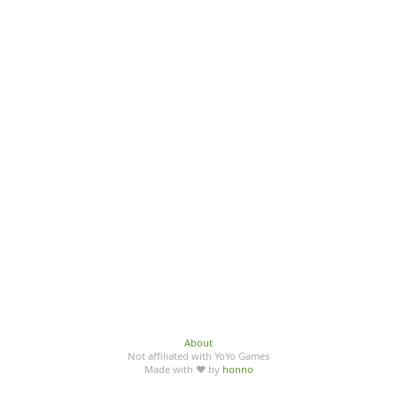
About
Not affiliated with YoYo Games
Made with ♥ by
honno