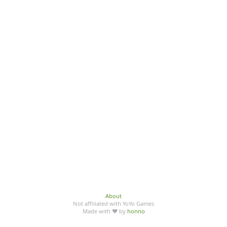
About
Not affiliated with YoYo Games
Made with ♥ by
honno