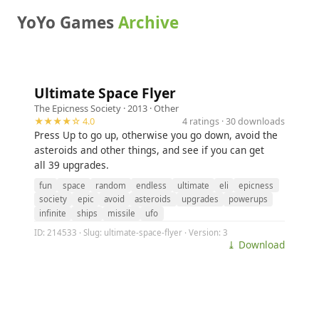
YoYo Games
Archive
Ultimate Space Flyer
The Epicness Society
· 2013 ·
Other
★★★★☆ 4.0
4 ratings · 30 downloads
Press Up to go up, otherwise you go down, avoid the
asteroids and other things, and see if you can get
all 39 upgrades.
fun
space
random
endless
ultimate
eli
epicness
society
epic
avoid
asteroids
upgrades
powerups
infinite
ships
missile
ufo
ID: 214533 · Slug: ultimate-space-flyer · Version: 3
⤓ Download