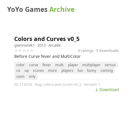
YoYo Games
Archive
Colors and Curves v0_5
giannistek1
· 2013 ·
Arcade
☆☆☆☆☆
0 ratings · 5 downloads
Before Curve fever and MultiColor
color
curve
fever
multi
player
multiplayer
versus
co
op
scores
more
players
fun
funny
coming
soon
only
ID: 214556 · Slug: colors-and-curves-v0_5 · Version: 1
⤓ Download