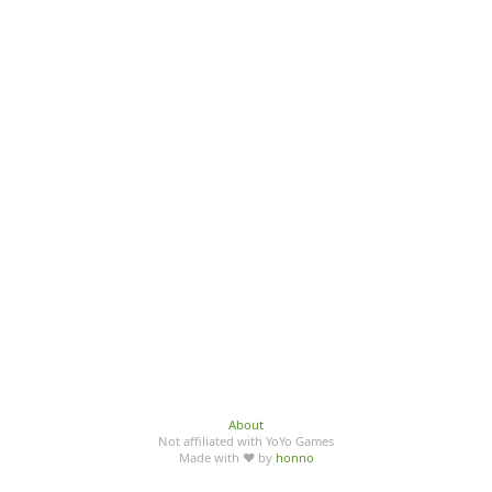
About
Not affiliated with YoYo Games
Made with ♥ by
honno