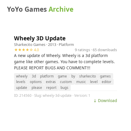
YoYo Games
Archive
Wheely 3D Update
Sharkecito Games
· 2013 ·
Platform
★★★★☆ 4.0
9 ratings · 65 downloads
A new update of Wheely. Wheely is a 3d platform
game like other games. You have to complete levels.
PLEASE REPORT BUGS AND COMMENT!!!
wheely
3d
platform
game
by
sharkecito
games
levels
options
extras
custom
music
level
editor
update
please
report
bugs
ID: 214560 · Slug: wheely-3d-update · Version: 1
⤓ Download