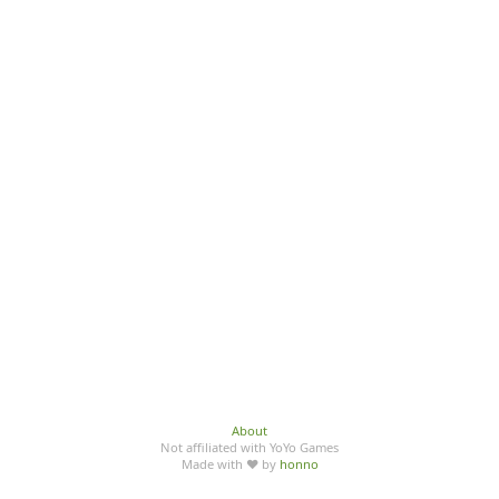
About
Not affiliated with YoYo Games
Made with ♥ by
honno