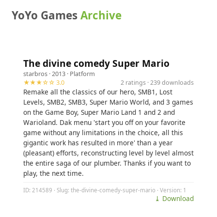
YoYo Games
Archive
The divine comedy Super Mario
starbros
· 2013 ·
Platform
★★★☆☆ 3.0
2 ratings · 239 downloads
Remake all the classics of our hero, SMB1, Lost
Levels, SMB2, SMB3, Super Mario World, and 3 games
on the Game Boy, Super Mario Land 1 and 2 and
Warioland. Dak menu 'start you off on your favorite
game without any limitations in the choice, all this
gigantic work has resulted in more' than a year
(pleasant) efforts, reconstructing level by level almost
the entire saga of our plumber. Thanks if you want to
play, the next time.
ID: 214589 · Slug: the-divine-comedy-super-mario · Version: 1
⤓ Download