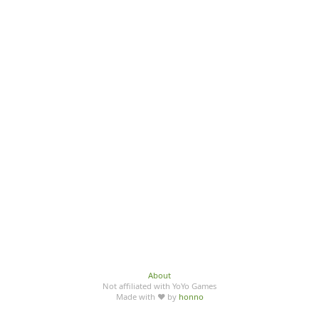
About
Not affiliated with YoYo Games
Made with ♥ by
honno