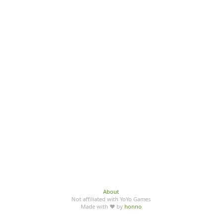
About
Not affiliated with YoYo Games
Made with ♥ by
honno