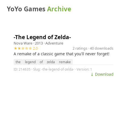
YoYo Games
Archive
-The Legend of Zelda-
Nova Ware
· 2013 ·
Adventure
★★☆☆☆ 2.0
2 ratings · 40 downloads
A remake of a classic game that you'll never forget!
the
legend
of
zelda
remake
ID: 214635 · Slug: -the-legend-of-zelda- · Version: 1
⤓ Download