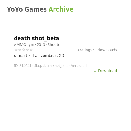
YoYo Games
Archive
death shot_beta
AMMOnym
· 2013 ·
Shooter
☆☆☆☆☆
0 ratings · 1 downloads
u mast kill all zombies. 2D
ID: 214641 · Slug: death-shot_beta · Version: 1
⤓ Download