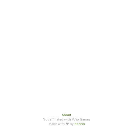
About
Not affiliated with YoYo Games
Made with ♥ by
honno