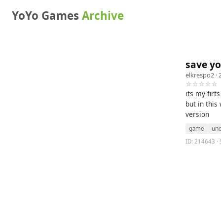
YoYo Games
Archive
save yo
elkrespo2
· 
☆☆☆☆☆
its my firt
but in this
version
game
un
ID: 214643 · 