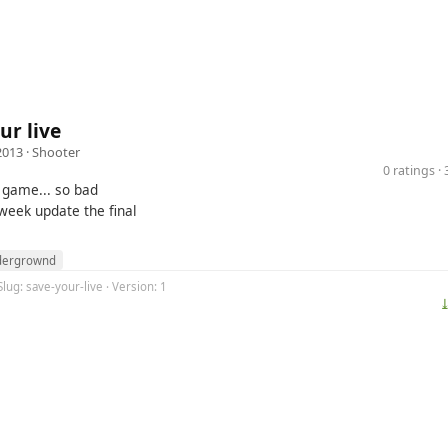
ur live
2013 ·
Shooter
0 ratings 
s game... so bad
 week update the final
dergrownd
Slug: save-your-live · Version: 1
⤓