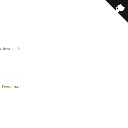
· 3 downloads
 Download