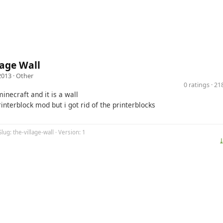
lage Wall
2013 ·
Other
0 ratings · 2
 minecraft and it is a wall
nterblock mod but i got rid of the printerblocks
lug: the-village-wall · Version: 1
⤓