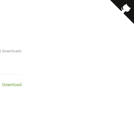
18 downloads
 Download