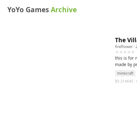
YoYo Games
Archive
The Vil
fireflower
· 
☆☆☆☆☆
this is for
made by pri
minecraft
ID: 214645 · S