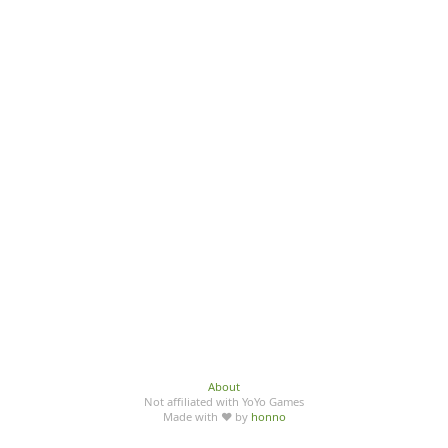
About
Not affiliated with YoYo Games
Made with ♥ by
honno