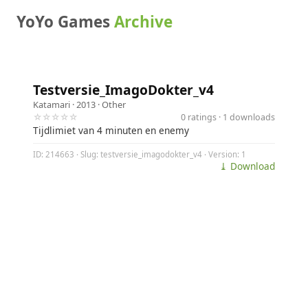
YoYo Games
Archive
Testversie_ImagoDokter_v4
Katamari
· 2013 ·
Other
☆☆☆☆☆
0 ratings · 1 downloads
Tijdlimiet van 4 minuten en enemy
ID: 214663 · Slug: testversie_imagodokter_v4 · Version: 1
⤓ Download