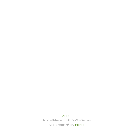
About
Not affiliated with YoYo Games
Made with ♥ by
honno