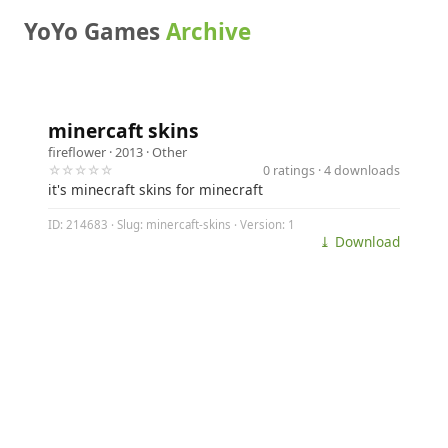
YoYo Games
Archive
minercaft skins
fireflower
· 2013 ·
Other
☆☆☆☆☆
0 ratings · 4 downloads
it's minecraft skins for minecraft
ID: 214683 · Slug: minercaft-skins · Version: 1
⤓ Download