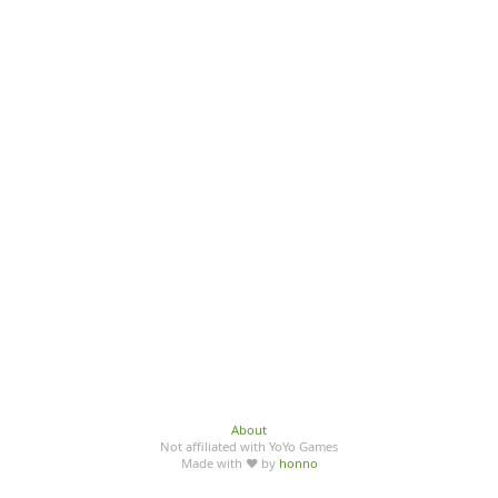
About
Not affiliated with YoYo Games
Made with ♥ by
honno