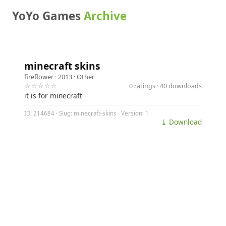
YoYo Games
Archive
minecraft skins
fireflower
· 2013 ·
Other
☆☆☆☆☆
0 ratings · 40 downloads
it is for minecraft
ID: 214684 · Slug: minecraft-skins · Version: 1
⤓ Download