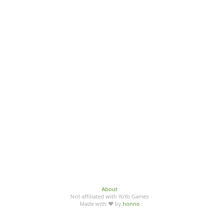
About
Not affiliated with YoYo Games
Made with ♥ by
honno