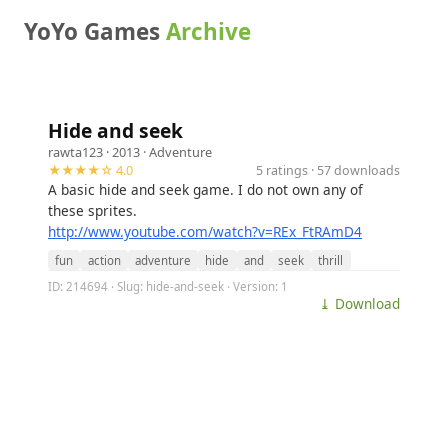
YoYo Games
Archive
Hide and seek
rawta123
· 2013 ·
Adventure
★★★★☆ 4.0
5 ratings · 57 downloads
A basic hide and seek game. I do not own any of
these sprites.
http://www.youtube.com/watch?v=REx_FtRAmD4
fun
action
adventure
hide
and
seek
thrill
ID: 214694 · Slug: hide-and-seek · Version: 1
⤓ Download