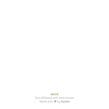
About
Not affiliated with YoYo Games
Made with ♥ by
honno