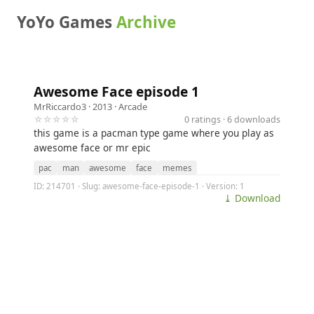
YoYo Games
Archive
Awesome Face episode 1
MrRiccardo3
· 2013 ·
Arcade
☆☆☆☆☆
0 ratings · 6 downloads
this game is a pacman type game where you play as
awesome face or mr epic
pac
man
awesome
face
memes
ID: 214701 · Slug: awesome-face-episode-1 · Version: 1
⤓ Download