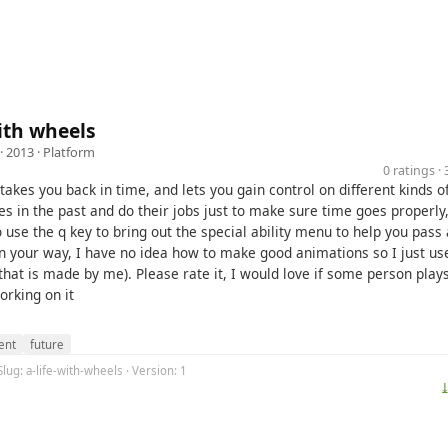
with wheels
· 2013 ·
Platform
0 ratings 
akes you back in time, and lets you gain control on different kinds o
es in the past and do their jobs just to make sure time goes properly
 use the q key to bring out the special ability menu to help you pass 
in your way, I have no idea how to make good animations so I just u
that is made by me). Please rate it, I would love if some person pla
working on it
ent
future
Slug: a-life-with-wheels · Version: 1
⤓