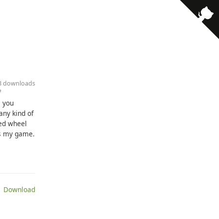
· 3 downloads
f
, you
any kind of
sed wheel
ys my game.
 Download