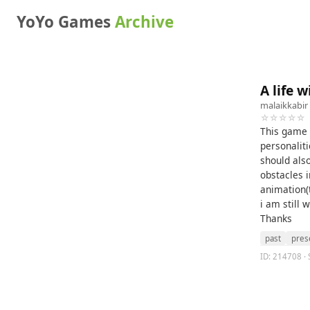
YoYo Games
Archive
A life 
malaikkabir
☆☆☆☆☆
This game t
personaliti
should also
obstacles 
animation(
i am still 
Thanks
past
pres
ID: 214708 · 