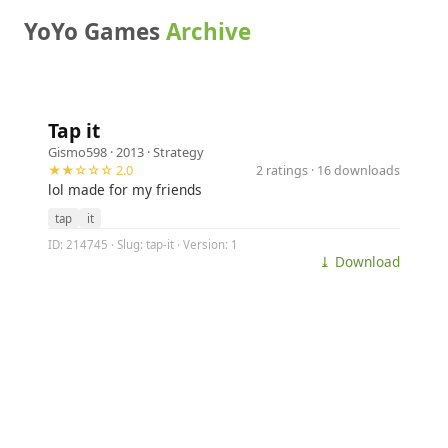
YoYo Games
Archive
Tap it
Gismo598
· 2013 ·
Strategy
★★☆☆☆ 2.0
2 ratings · 16 downloads
lol made for my friends
tap
it
ID: 214745 · Slug: tap-it · Version: 1
⤓ Download