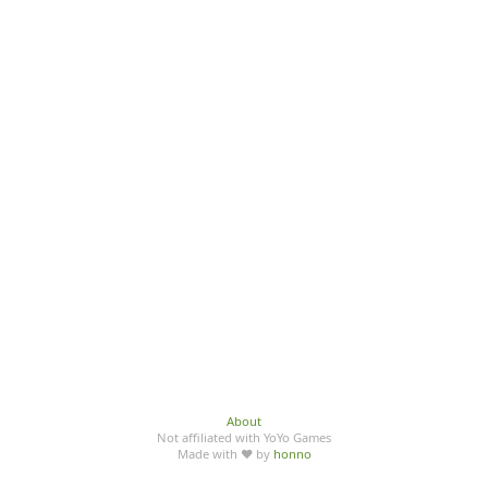
About
Not affiliated with YoYo Games
Made with ♥ by
honno