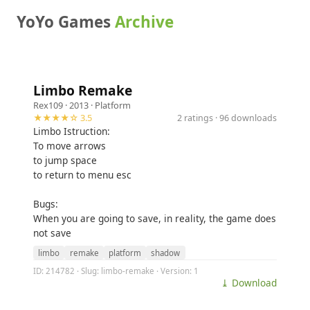
YoYo Games
Archive
Limbo Remake
Rex109
· 2013 ·
Platform
★★★★☆ 3.5
2 ratings · 96 downloads
Limbo Istruction:
To move arrows
to jump space
to return to menu esc
Bugs:
When you are going to save, in reality, the game does
not save
limbo
remake
platform
shadow
ID: 214782 · Slug: limbo-remake · Version: 1
⤓ Download