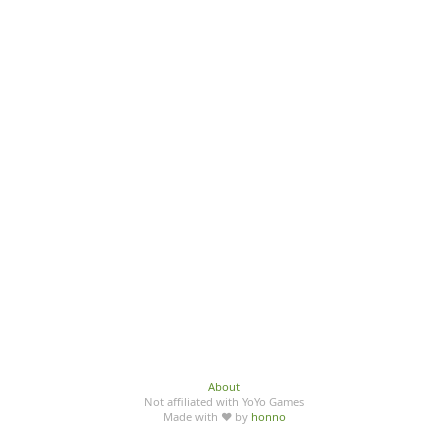
About
Not affiliated with YoYo Games
Made with ♥ by
honno