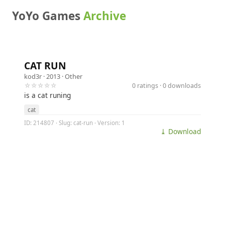
YoYo Games
Archive
CAT RUN
kod3r
· 2013 ·
Other
☆☆☆☆☆
0 ratings · 0 downloads
is a cat runing
cat
ID: 214807 · Slug: cat-run · Version: 1
⤓ Download