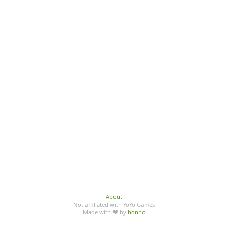
About
Not affiliated with YoYo Games
Made with ♥ by
honno