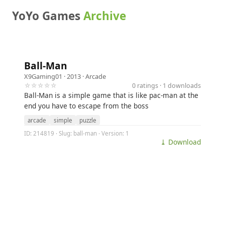
YoYo Games
Archive
Ball-Man
X9Gaming01
· 2013 ·
Arcade
☆☆☆☆☆
0 ratings · 1 downloads
Ball-Man is a simple game that is like pac-man at the
end you have to escape from the boss
arcade
simple
puzzle
ID: 214819 · Slug: ball-man · Version: 1
⤓ Download