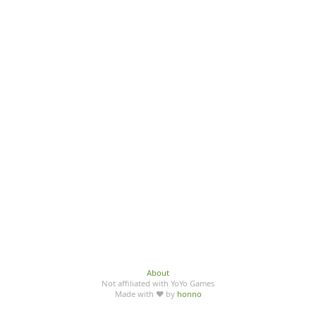
About
Not affiliated with YoYo Games
Made with ♥ by
honno