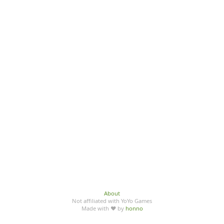
About
Not affiliated with YoYo Games
Made with ♥ by
honno