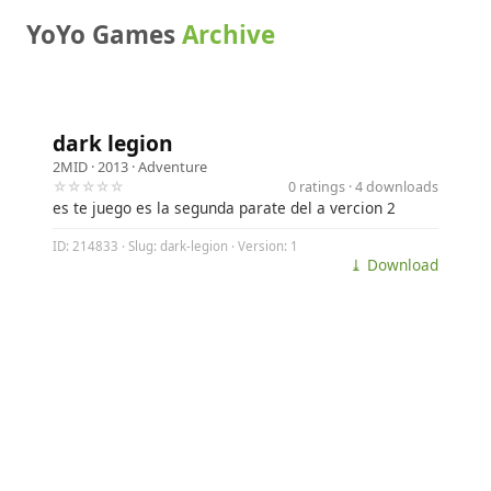
YoYo Games
Archive
dark legion
2MID
· 2013 ·
Adventure
☆☆☆☆☆
0 ratings · 4 downloads
es te juego es la segunda parate del a vercion 2
ID: 214833 · Slug: dark-legion · Version: 1
⤓ Download