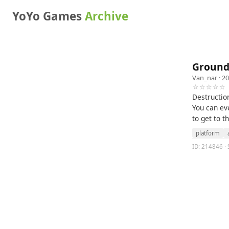
YoYo Games
Archive
Ground
Van_nar
· 20
☆☆☆☆☆
Destruction
You can ev
to get to t
platform
ID: 214846 · 