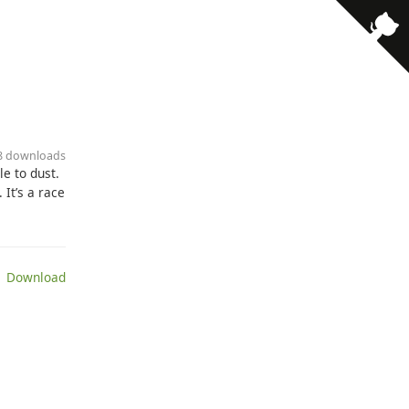
· 8 downloads
le to dust.
It’s a race
 Download