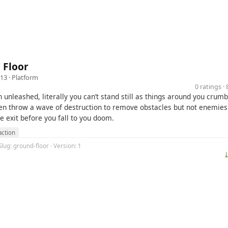
 Floor
13 ·
Platform
0 ratings 
 unleashed, literally you can’t stand still as things around you crumb
en throw a wave of destruction to remove obstacles but not enemies. 
he exit before you fall to you doom.
action
Slug: ground-floor · Version: 1
⤓