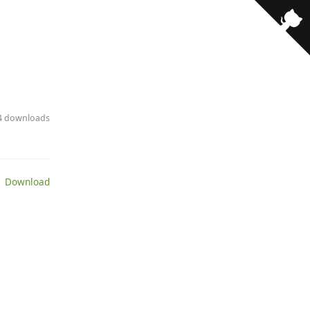
14 downloads
 Download