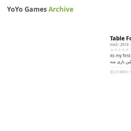
YoYo Games
Archive
Table F
mx3
· 2013 ·
☆☆☆☆☆
its my firs
این اولین با
ID: 214863 · 