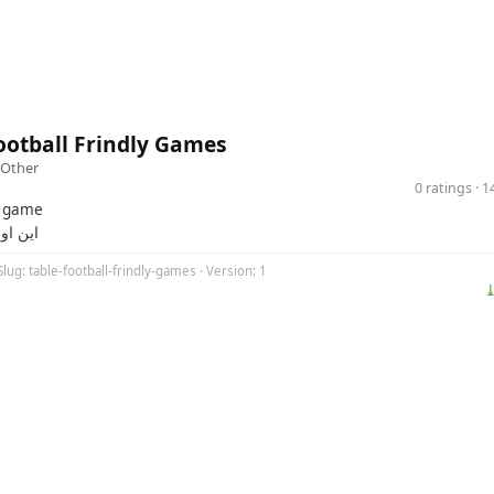
ootball Frindly Games
Other
0 ratings · 
t game
زی منه
Slug: table-football-frindly-games · Version: 1
⤓