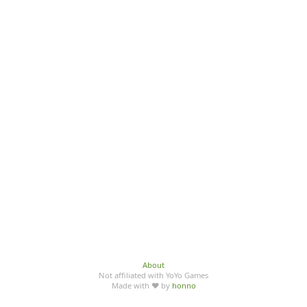
About
Not affiliated with YoYo Games
Made with ♥ by
honno