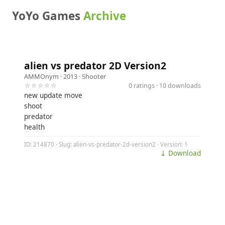
YoYo Games
Archive
alien vs predator 2D Version2
AMMOnym
· 2013 ·
Shooter
☆☆☆☆☆
0 ratings · 10 downloads
new update move
shoot
predator
health
ID: 214870 · Slug: alien-vs-predator-2d-version2 · Version: 1
⤓ Download