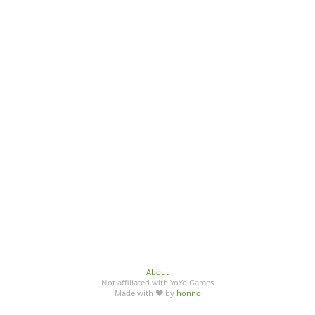
About
Not affiliated with YoYo Games
Made with ♥ by
honno