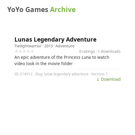
YoYo Games
Archive
Lunas Legendary Adventure
Twilightwarrior
· 2013 ·
Adventure
☆☆☆☆☆
0 ratings · 1 downloads
An epic adventure of the Princess Luna to watch
video look in the movie folder
ID: 214912 · Slug: lunas-legendary-adventure · Version: 1
⤓ Download