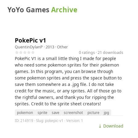
YoYo Games
Archive
PokePic v1
QuentinDylanP
· 2013 ·
Other
☆☆☆☆☆
0 ratings · 21 downloads
PokePic V1 is a small little thing I made for people
who need some pokemon sprites for their pokemon
games. In this program, you can browse through
some pokemon sprites and press the space button to
save them somewhere as a .jpg file. I do not take
credit for the music, or any sprites. All of those go to
the rightful owners, and thank you for ripping the
sprites. Credit to the sprite sheet creators!
pokemon
sprite
save
screenshot
picture
jpg
ID: 214919 · Slug: pokepic-v1 · Version: 1
⤓ Download