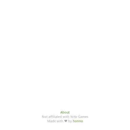
About
Not affiliated with YoYo Games
Made with ♥ by
honno