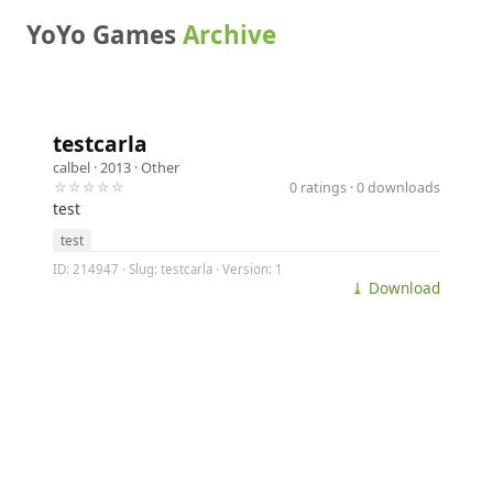
YoYo Games
Archive
testcarla
calbel
· 2013 ·
Other
☆☆☆☆☆
0 ratings · 0 downloads
test
test
ID: 214947 · Slug: testcarla · Version: 1
⤓ Download