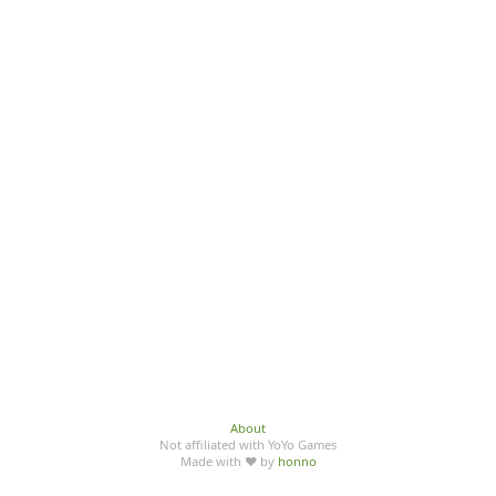
About
Not affiliated with YoYo Games
Made with ♥ by
honno