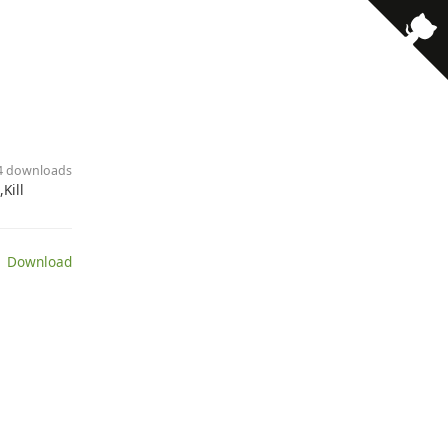
· 4 downloads
Kill
 Download