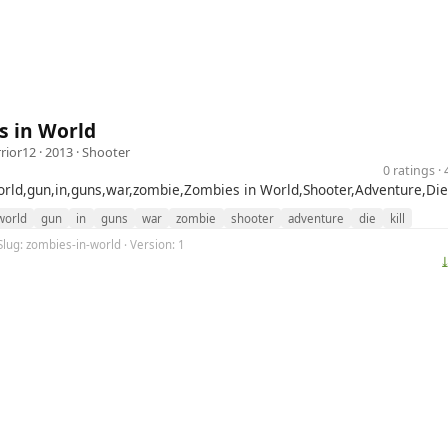
s in World
rior12
· 2013 ·
Shooter
0 ratings 
rld,gun,in,guns,war,zombie,Zombies in World,Shooter,Adventure,Die,
world
gun
in
guns
war
zombie
shooter
adventure
die
kill
Slug: zombies-in-world · Version: 1
⤓