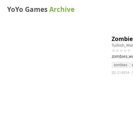
YoYo Games
Archive
Zombie
Turkish_War
☆☆☆☆☆
zombies,wo
zombies
ID: 214954 · 