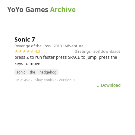
YoYo Games
Archive
Sonic 7
Revenge of the Loss
· 2013 ·
Adventure
★★★★☆ 4.3
3 ratings · 308 downloads
press Z to run faster press SPACE to jump, press the
keys to move.
sonic
the
hedgehog
ID: 214982 · Slug: sonic-7 · Version: 1
⤓ Download