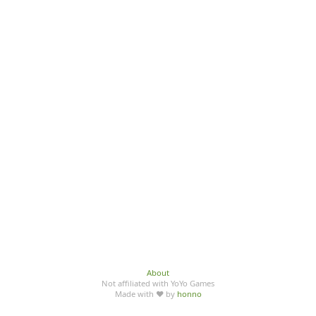
About
Not affiliated with YoYo Games
Made with ♥ by
honno