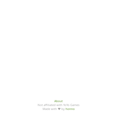
About
Not affiliated with YoYo Games
Made with ♥ by
honno