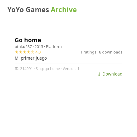
YoYo Games
Archive
Go home
otaku237
· 2013 ·
Platform
★★★★☆ 4.0
1 ratings · 8 downloads
Mi primer juego
ID: 214991 · Slug: go-home · Version: 1
⤓ Download