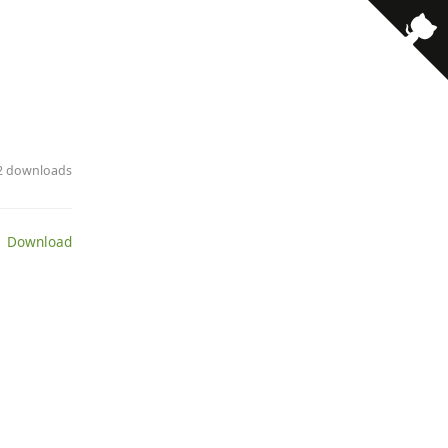
· 2 downloads
 Download