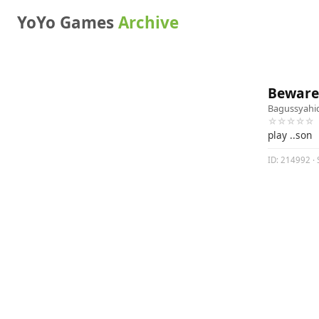
YoYo Games
Archive
Beware 
Bagussyahi
☆☆☆☆☆
play ..son
ID: 214992 · 