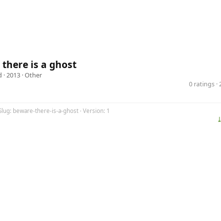
there is a ghost
d
· 2013 ·
Other
0 ratings 
Slug: beware-there-is-a-ghost · Version: 1
⤓