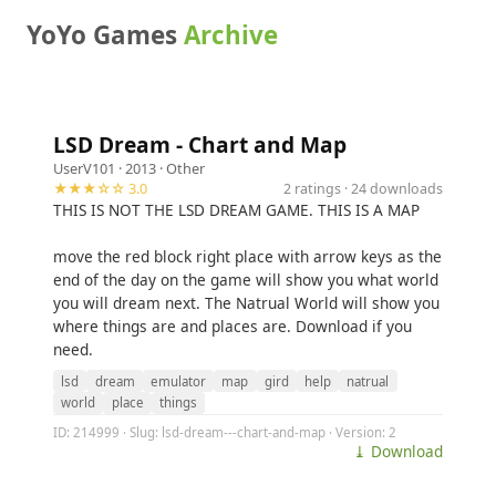
YoYo Games
Archive
LSD Dream - Chart and Map
UserV101
· 2013 ·
Other
★★★☆☆ 3.0
2 ratings · 24 downloads
THIS IS NOT THE LSD DREAM GAME. THIS IS A MAP
move the red block right place with arrow keys as the
end of the day on the game will show you what world
you will dream next. The Natrual World will show you
where things are and places are. Download if you
need.
lsd
dream
emulator
map
gird
help
natrual
world
place
things
ID: 214999 · Slug: lsd-dream---chart-and-map · Version: 2
⤓ Download