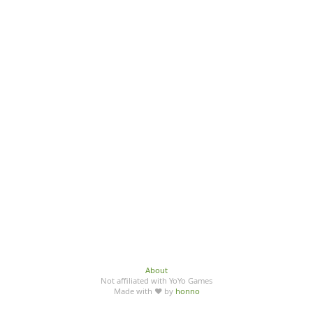
About
Not affiliated with YoYo Games
Made with ♥ by
honno